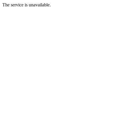
The service is unavailable.